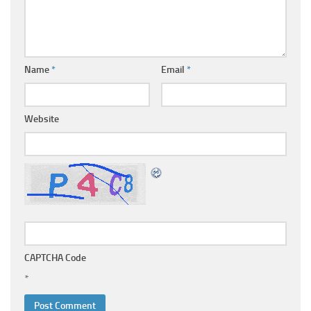
Name
*
Email
*
Website
CAPTCHA Code
*