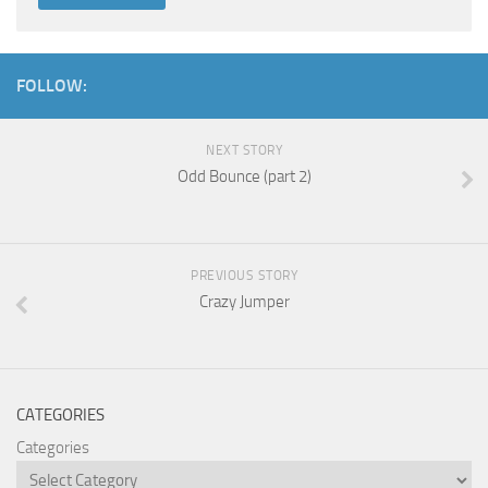
FOLLOW:
NEXT STORY
Odd Bounce (part 2)
PREVIOUS STORY
Crazy Jumper
CATEGORIES
Categories