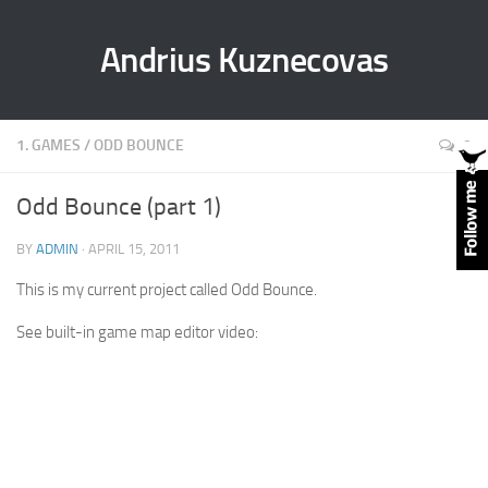
Andrius Kuznecovas
1. GAMES
/
ODD BOUNCE
0
Odd Bounce (part 1)
BY
ADMIN
· APRIL 15, 2011
This is my current project called Odd Bounce.
See built-in game map editor video: