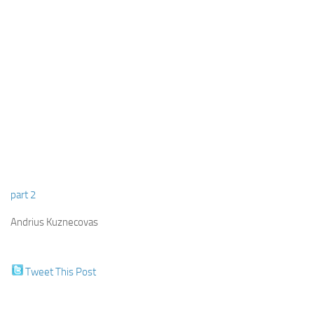
part 2
Andrius Kuznecovas
Tweet This Post