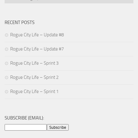
RECENT POSTS
Rogue City Life – Update #8
Rogue City Life – Update #7
Rogue City Life – Sprint 3
Rogue City Life – Sprint 2
Rogue City Life – Sprint 1
SUBSCRIBE (EMAIL):