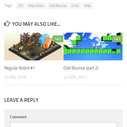
Tags:
iOS
Map Editor
Odd Bounce
Unity
Web
YOU MAY ALSO LIKE...
0
3
Regular Robot #1
Odd Bounce (part 2)
30 JAN, 2018
22 APR, 2011
LEAVE A REPLY
Comment