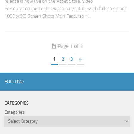
release is now live on the Asset Store. Video
Presentation (better to watch on youtube with fullscreen and
1080px60) Screen Shots Main Features –...
Page 1 of 3
1
2
3
»
FOLLOW:
CATEGORIES
Categories