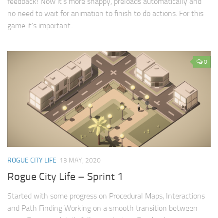
feedback! Now it’s more snappy, preloads automatically and
no need to wait for animation to finish to do actions. For this
game it’s important...
0
ROGUE CITY LIFE
13 MAY, 2020
Rogue City Life – Sprint 1
Started with some progress on Procedural Maps, Interactions
and Path Finding Working on a smooth transition between