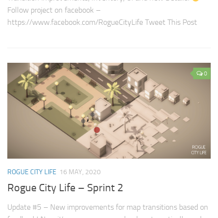
Follow project on facebook –
https://www.facebook.com/RogueCityLife Tweet This Post
0
ROGUE CITY LIFE
16 MAY, 2020
Rogue City Life – Sprint 2
Update #5 – New improvements for map transitions based on