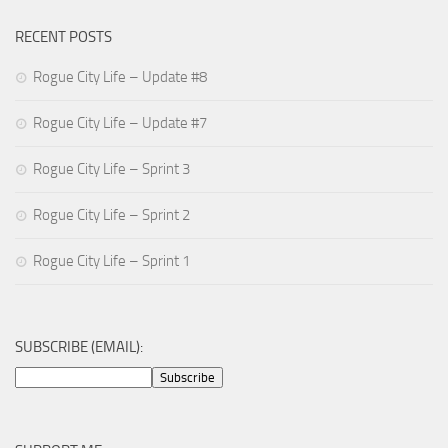
RECENT POSTS
Rogue City Life – Update #8
Rogue City Life – Update #7
Rogue City Life – Sprint 3
Rogue City Life – Sprint 2
Rogue City Life – Sprint 1
SUBSCRIBE (EMAIL):