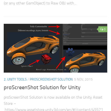
(or any other GamObject) to Raw OBJ with...
0
2. UNITY TOOLS
/
PROSCREENSHOT SOLUTION
5 NOV, 2015
proScreenShot Solution for Unity
proScreenShot Solution is now available on the Unity Asset
Store –
https://www.assetstore.unity3d.com/en/#!/content/45571