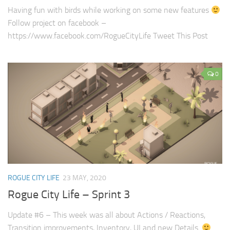
Having fun with birds while working on some new features
Follow project on facebook –
https://www.facebook.com/RogueCityLife Tweet This Post
0
ROGUE CITY LIFE
23 MAY, 2020
Rogue City Life – Sprint 3
Update #6 – This week was all about Actions / Reactions,
Transition improvements, Inventory, UI and new Details.