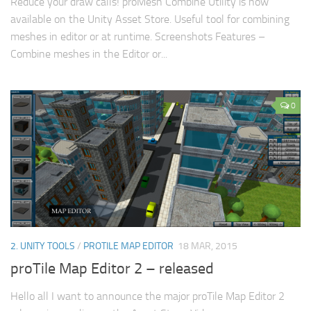
Reduce your draw calls! proMesh Combine Utility is now
available on the Unity Asset Store. Useful tool for combining
meshes in editor or at runtime. Screenshots Features –
Combine meshes in the Editor or...
0
2. UNITY TOOLS
/
PROTILE MAP EDITOR
18 MAR, 2015
proTile Map Editor 2 – released
Hello all I want to announce the major proTile Map Editor 2