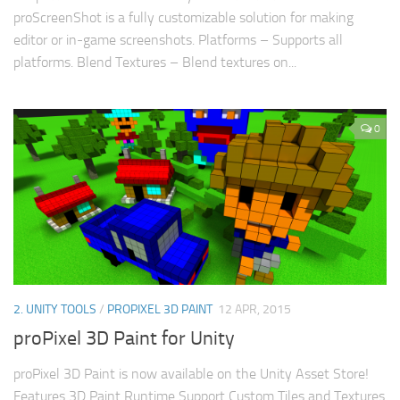
proScreenShot is a fully customizable solution for making
editor or in-game screenshots. Platforms – Supports all
platforms. Blend Textures – Blend textures on...
0
2. UNITY TOOLS
/
PROPIXEL 3D PAINT
12 APR, 2015
proPixel 3D Paint for Unity
proPixel 3D Paint is now available on the Unity Asset Store!
Features 3D Paint Runtime Support Custom Tiles and Textures