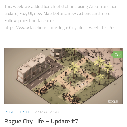
This week we added bunch of stuff including Area Transition
update, Fog, UI, new Map Details, new Actions and more!
Follow project on facebook –
https://www.facebook.com/RogueCityLife Tweet This Post
0
ROGUE CITY LIFE
27 MAY, 2020
Rogue City Life – Update #7