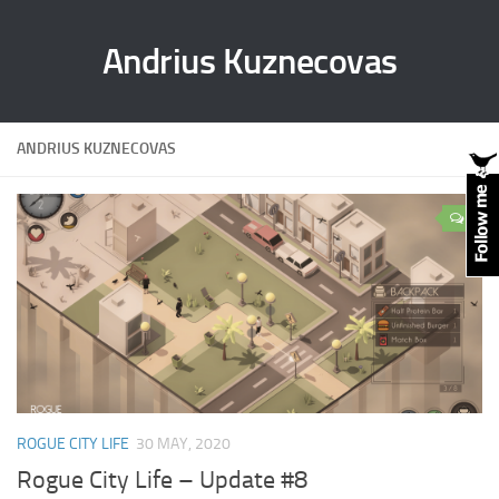
Andrius Kuznecovas
ANDRIUS KUZNECOVAS
0
ROGUE CITY LIFE
30 MAY, 2020
Rogue City Life – Update #8