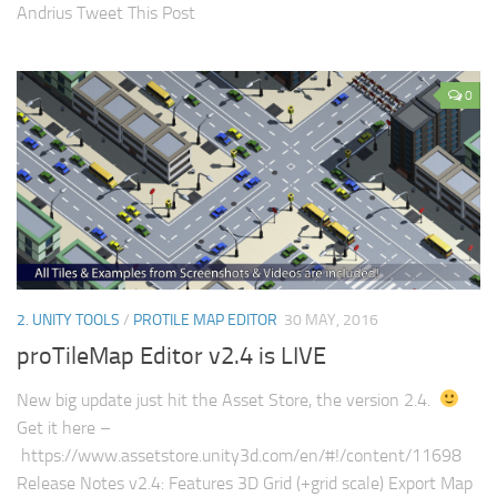
Andrius Tweet This Post
0
2. UNITY TOOLS
/
PROTILE MAP EDITOR
30 MAY, 2016
proTileMap Editor v2.4 is LIVE
New big update just hit the Asset Store, the version 2.4.
Get it here –
https://www.assetstore.unity3d.com/en/#!/content/11698
Release Notes v2.4: Features 3D Grid (+grid scale) Export Map