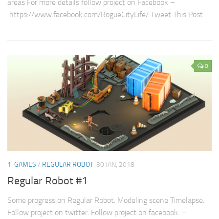
areas For more details follow project on Facebook –
https://www.facebook.com/RogueCityLife/ Tweet This Post
0
1. GAMES
/
REGULAR ROBOT
30 JAN, 2018
Regular Robot #1
Some progress on Regular Robot. Modeling scene Timelapse.
Follow project on twitter. Follow project on facebook. –