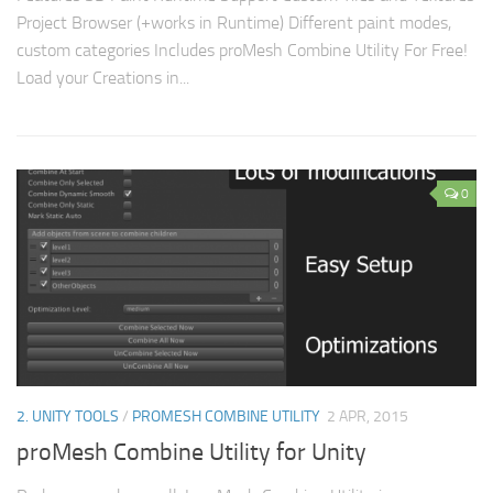
Project Browser (+works in Runtime) Different paint modes,
custom categories Includes proMesh Combine Utility For Free!
Load your Creations in...
0
2. UNITY TOOLS
/
PROMESH COMBINE UTILITY
2 APR, 2015
proMesh Combine Utility for Unity