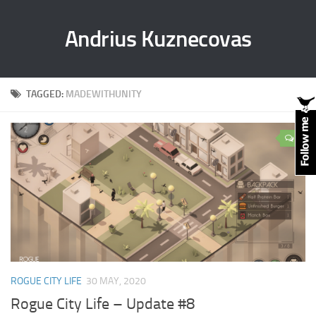
Andrius Kuznecovas
TAGGED:
MADEWITHUNITY
0
ROGUE CITY LIFE
30 MAY, 2020
Rogue City Life – Update #8