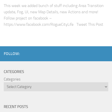
This week we added bunch of stuff including Area Transition
update, Fog, UI, new Map Details, new Actions and more!
Follow project on facebook –
https://www.facebook.com/RogueCityLife Tweet This Post
FOLLOW:
CATEGORIES
Categories
RECENT POSTS