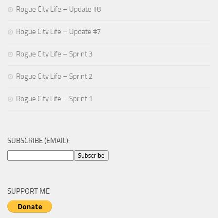
Rogue City Life – Update #8
Rogue City Life – Update #7
Rogue City Life – Sprint 3
Rogue City Life – Sprint 2
Rogue City Life – Sprint 1
SUBSCRIBE (EMAIL):
SUPPORT ME